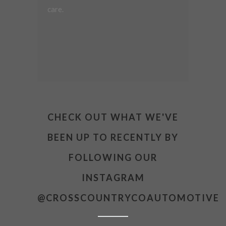
care.
CHECK OUT WHAT WE'VE
BEEN UP TO RECENTLY BY
FOLLOWING OUR
INSTAGRAM
@CROSSCOUNTRYCOAUTOMOTIVE