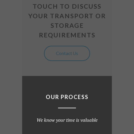
TOUCH TO DISCUSS
YOUR TRANSPORT OR
STORAGE
REQUIREMENTS
Contact Us
OUR PROCESS
We know your time is valuable