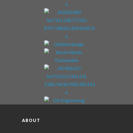
ABOUT