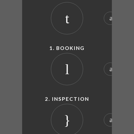
1. BOOKING
2. INSPECTION