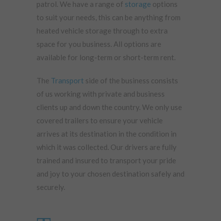
patrol. We have a range of
storage
options
to suit your needs, this can be anything from
heated vehicle storage through to extra
space for you business. All options are
available for long-term or short-term rent.
The
Transport
side of the business consists
of us working with private and business
clients up and down the country. We only use
covered trailers to ensure your vehicle
arrives at its destination in the condition in
which it was collected. Our drivers are fully
trained and insured to transport your pride
and joy to your chosen destination safely and
securely.