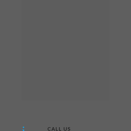
CALL US