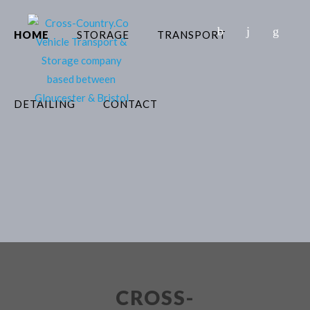
HOME
STORAGE
TRANSPORT
DETAILING
CONTACT
CROSS-