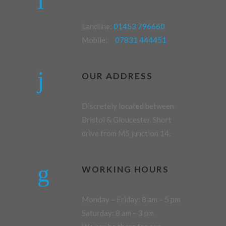
Landline:
01453 796660
Mobile:
07831 444451
OUR ADDRESS
Discretely located between
Bristol & Gloucester. Short
drive from M5 junction 14.
WORKING HOURS
Monday – Friday: 8 am – 5 pm
Saturday: 8 am – 3 pm