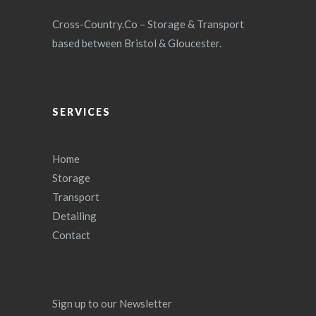
Cross-Country.Co – Storage & Transport
based between Bristol & Gloucester.
SERVICES
Home
Storage
Transport
Detailing
Contact
Sign up to our Newsletter