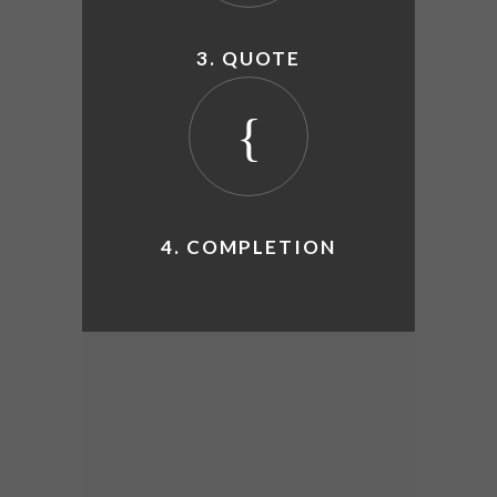
3. QUOTE
4. COMPLETION