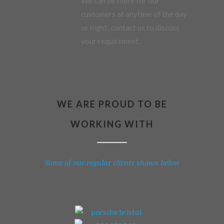
We can be there for our
customers at anytime of the day
or night, contact us to discuss
your requirement.
WE ARE PROUD TO BE
WORKING WITH
Some of our regular clients shown below