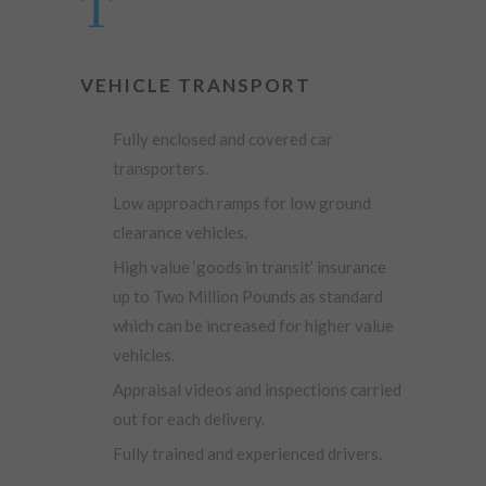
VEHICLE TRANSPORT
Fully enclosed and covered car
transporters.
Low approach ramps for low ground
clearance vehicles.
High value ‘goods in transit’ insurance
up to Two Million Pounds as standard
which can be increased for higher value
vehicles.
Appraisal videos and inspections carried
out for each delivery.
Fully trained and experienced drivers.