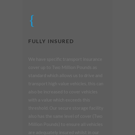
FULLY INSURED
We have specific transport insurance
cover up to Two Million Pounds as
standard which allows us to drive and
transport high value vehicles, this can
also be increased to cover vehicles
with a value which exceeds this
threshold. Our secure storage facility
also has the same level of cover (Two
Million Pounds) to ensure all vehicles
are adequately insured whilst in our