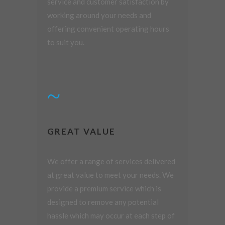
service and customer satisfaction by
working around your needs and
offering convenient operating hours
to suit you.
GREAT VALUE
We offer a range of services delivered
at great value to meet your needs. We
provide a premium service which is
designed to remove any potential
hassle which may occur at each step of