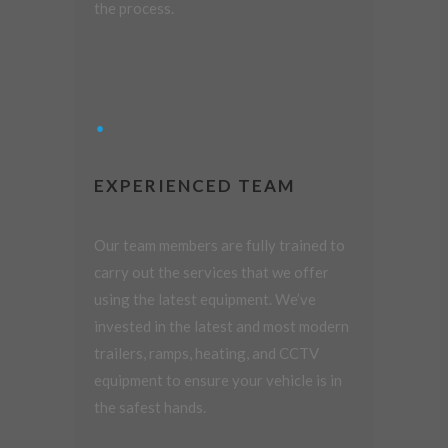
the process.
EXPERIENCED TEAM
Our team members are fully trained to
carry out the services that we offer
using the latest equipment. We’ve
invested in the latest and most modern
trailers, ramps, heating, and CCTV
equipment to ensure your vehicle is in
the safest hands.