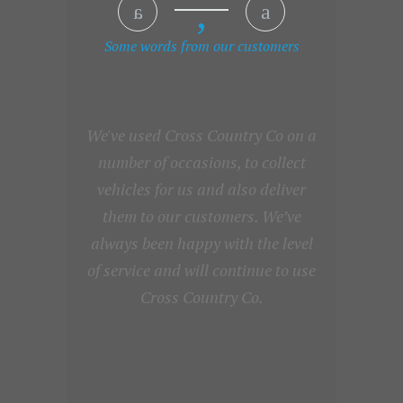
Some words from our customers
We've used Cross Country Co on a
number of occasions, to collect
vehicles for us and also deliver
them to our customers. We’ve
always been happy with the level
of service and will continue to use
Cross Country Co.