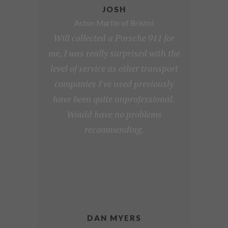
JOSH
Aston Martin of Bristol
Will collected a Porsche 911 for
me, I was really surprised with the
level of service as other transport
companies I've used previously
have been quite unprofessional.
Would have no problems
recommending.
DAN MYERS