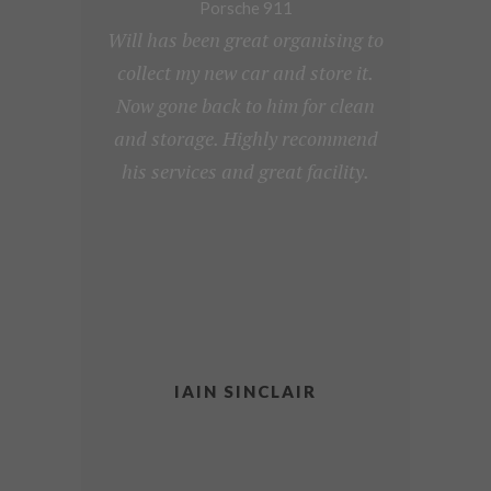
Porsche 911
Will has been great organising to
collect my new car and store it.
Now gone back to him for clean
and storage. Highly recommend
his services and great facility.
IAIN SINCLAIR