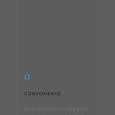
CONVENIENCE
We are dedicated to providing quality