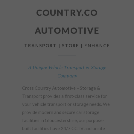
COUNTRY.CO
AUTOMOTIVE
TRANSPORT | STORE | ENHANCE
A Unique Vehicle Transport & Storage
Company
Cross Country Automotive – Storage &
Transport provides a first-class service for
your vehicle transport or storage needs. We
provide modern and secure car storage
facilities in Gloucestershire, our purpose-
built facilities have 24/7 CCTV and onsite