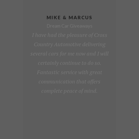
MIKE & MARCUS
Dream Car Giveaways
I have had the pleasure of Cross
Country Automotive delivering
several cars for me now and I will
certainly continue to do so.
Fantastic service with great
communication that offers
complete peace of mind.