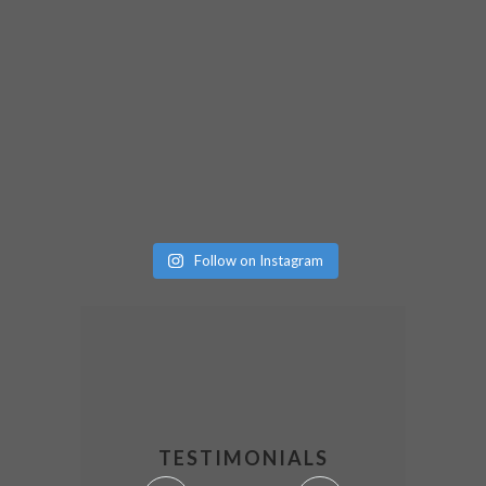
Follow on Instagram
TESTIMONIALS