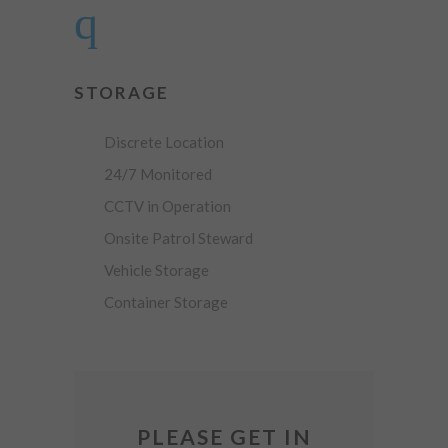
STORAGE
Discrete Location
24/7 Monitored
CCTV in Operation
Onsite Patrol Steward
Vehicle Storage
Container Storage
PLEASE GET IN